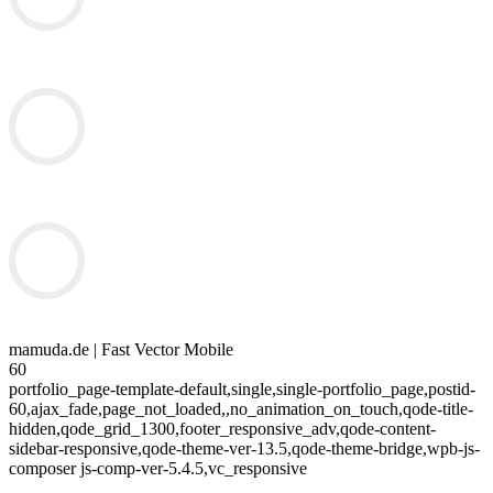
mamuda.de | Fast Vector Mobile
60
portfolio_page-template-default,single,single-portfolio_page,postid-
60,ajax_fade,page_not_loaded,,no_animation_on_touch,qode-title-
hidden,qode_grid_1300,footer_responsive_adv,qode-content-
sidebar-responsive,qode-theme-ver-13.5,qode-theme-bridge,wpb-js-
composer js-comp-ver-5.4.5,vc_responsive