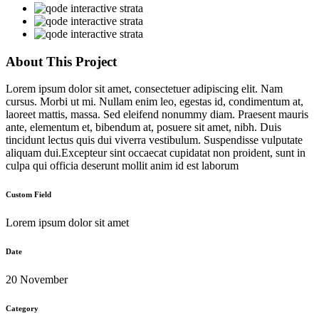
About This Project
Lorem ipsum dolor sit amet, consectetuer adipiscing elit. Nam
cursus. Morbi ut mi. Nullam enim leo, egestas id, condimentum at,
laoreet mattis, massa. Sed eleifend nonummy diam. Praesent mauris
ante, elementum et, bibendum at, posuere sit amet, nibh. Duis
tincidunt lectus quis dui viverra vestibulum. Suspendisse vulputate
aliquam dui.Excepteur sint occaecat cupidatat non proident, sunt in
culpa qui officia deserunt mollit anim id est laborum
Custom Field
Lorem ipsum dolor sit amet
Date
20 November
Category