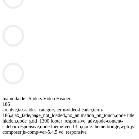
mamuda.de | Sliders Video Header
186
archive,tax-slides_category,term-video-header,term-
186,ajax_fade,page_not_loaded,,no_animation_on_touch,qode-title-
hidden,qode_grid_1300,footer_responsive_adv,qode-content-
sidebar-responsive,qode-theme-ver-13.5,qode-theme-bridge,wpb-js-
composer js-comp-ver-5.4.5,vc_responsive