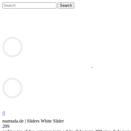
mamuda.de | Sliders White Slider
209