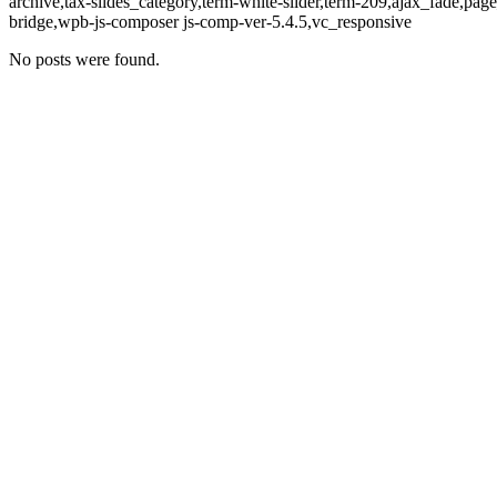
archive,tax-slides_category,term-white-slider,term-209,ajax_fade,p
bridge,wpb-js-composer js-comp-ver-5.4.5,vc_responsive
No posts were found.