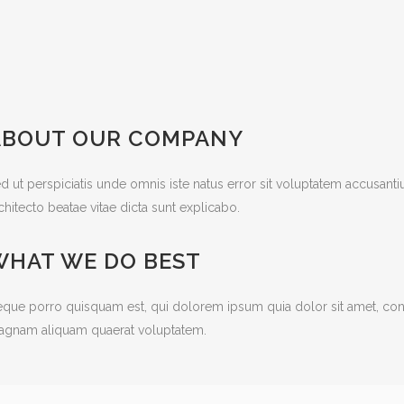
ABOUT OUR COMPANY
d ut perspiciatis unde omnis iste natus error sit voluptatem accusant
chitecto beatae vitae dicta sunt explicabo.
WHAT WE DO BEST
que porro quisquam est, qui dolorem ipsum quia dolor sit amet, cons
gnam aliquam quaerat voluptatem.