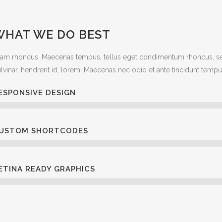
WHAT WE DO BEST
iam rhoncus. Maecenas tempus, tellus eget condimentum rhoncus, se
lvinar, hendrerit id, lorem. Maecenas nec odio et ante tincidunt tempu
ESPONSIVE DESIGN
USTOM SHORTCODES
ETINA READY GRAPHICS