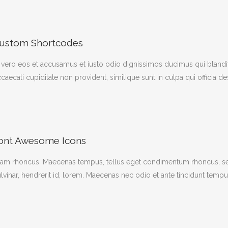
ustom Shortcodes
 vero eos et accusamus et iusto odio dignissimos ducimus qui blandit
caecati cupiditate non provident, similique sunt in culpa qui officia d
ont Awesome Icons
iam rhoncus. Maecenas tempus, tellus eget condimentum rhoncus, se
lvinar, hendrerit id, lorem. Maecenas nec odio et ante tincidunt tempu