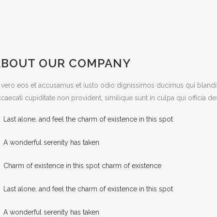
ABOUT OUR COMPANY
 vero eos et accusamus et iusto odio dignissimos ducimus qui blandit
caecati cupiditate non provident, similique sunt in culpa qui officia d
Last alone, and feel the charm of existence in this spot
A wonderful serenity has taken
Charm of existence in this spot charm of existence
Last alone, and feel the charm of existence in this spot
A wonderful serenity has taken