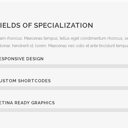
IELDS OF SPECIALIZATION
iam rhoncus. Maecenas tempus, tellus eget condimentum rhoncus, se
lvinar, hendrerit id, lorem. Maecenas nec odio et ante tincidunt tempu
ESPONSIVE DESIGN
USTOM SHORTCODES
ETINA READY GRAPHICS