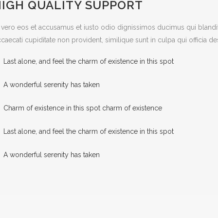
HIGH QUALITY SUPPORT
 vero eos et accusamus et iusto odio dignissimos ducimus qui blandit
caecati cupiditate non provident, similique sunt in culpa qui officia d
Last alone, and feel the charm of existence in this spot
A wonderful serenity has taken
Charm of existence in this spot charm of existence
Last alone, and feel the charm of existence in this spot
A wonderful serenity has taken