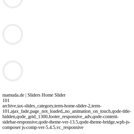
mamuda.de | Sliders Home Slider
101
archive,tax-slides_category,term-home-slider-2,term-
101,ajax_fade,page_not_loaded,,no_animation_on_touch,qode-title-
hidden,qode_grid_1300,footer_responsive_adv,qode-content-
sidebar-responsive,qode-theme-ver-13.5,qode-theme-bridge,wpb-js-
composer js-comp-ver-5.4.5,vc_responsive