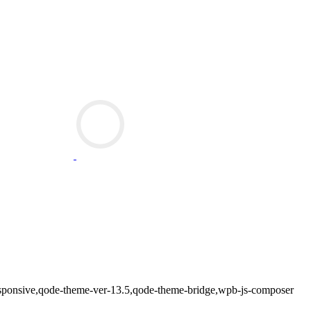
-responsive,qode-theme-ver-13.5,qode-theme-bridge,wpb-js-composer