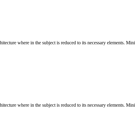
hitecture where in the subject is reduced to its necessary elements. Min
hitecture where in the subject is reduced to its necessary elements. Min