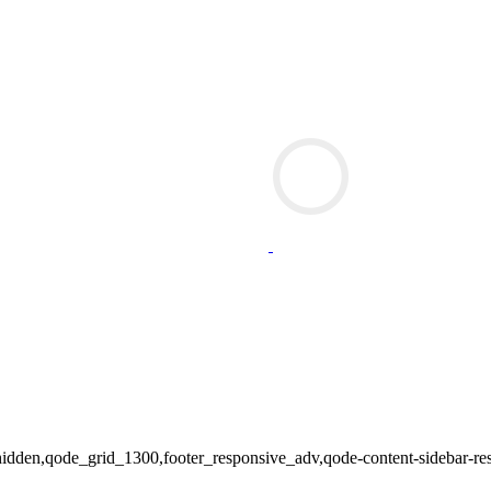
tle-hidden,qode_grid_1300,footer_responsive_adv,qode-content-sidebar