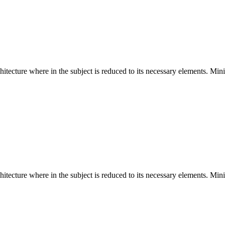
hitecture where in the subject is reduced to its necessary elements. Min
hitecture where in the subject is reduced to its necessary elements. Min