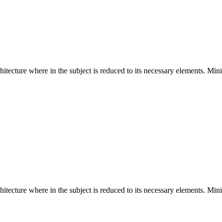
hitecture where in the subject is reduced to its necessary elements. Min
hitecture where in the subject is reduced to its necessary elements. Min