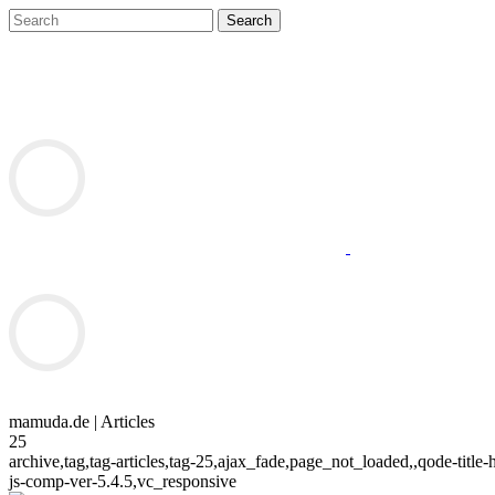
mamuda.de | Articles
25
archive,tag,tag-articles,tag-25,ajax_fade,page_not_loaded,,qode-ti
js-comp-ver-5.4.5,vc_responsive