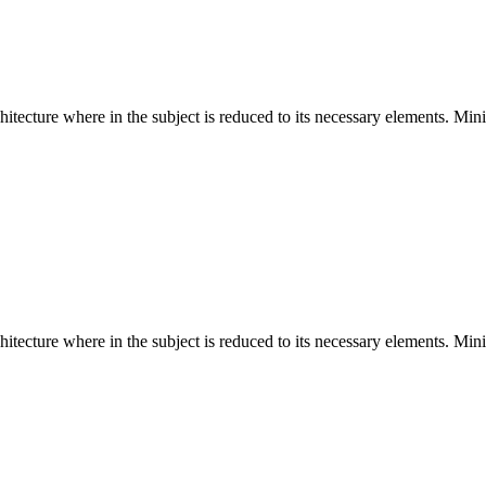
hitecture where in the subject is reduced to its necessary elements. Min
hitecture where in the subject is reduced to its necessary elements. Min