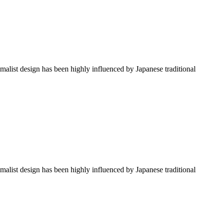
imalist design has been highly influenced by Japanese traditional
imalist design has been highly influenced by Japanese traditional