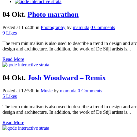
04 Okt.
Photo marathon
Posted at 15:40h
in
Photography
by
mamuda
0 Comments
9
Likes
The term minimalism is also used to describe a trend in design and arc
design and architecture. In addition, the work of De Stijl artists is...
Read More
04 Okt.
Josh Woodward – Remix
Posted at 12:53h
in
Music
by
mamuda
0 Comments
5
Likes
The term minimalism is also used to describe a trend in design and arc
design and architecture. In addition, the work of De Stijl artists is...
Read More