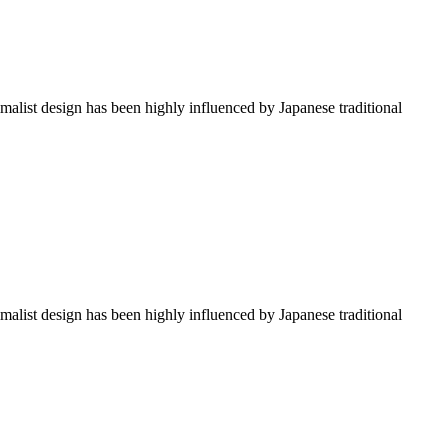
imalist design has been highly influenced by Japanese traditional
imalist design has been highly influenced by Japanese traditional