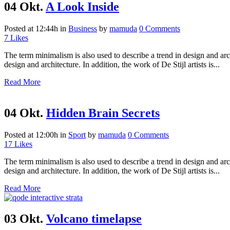
04 Okt.
A Look Inside
Posted at 12:44h
in
Business
by
mamuda
0 Comments
7
Likes
The term minimalism is also used to describe a trend in design and arc
design and architecture. In addition, the work of De Stijl artists is...
Read More
04 Okt.
Hidden Brain Secrets
Posted at 12:00h
in
Sport
by
mamuda
0 Comments
17
Likes
The term minimalism is also used to describe a trend in design and arc
design and architecture. In addition, the work of De Stijl artists is...
Read More
03 Okt.
Volcano timelapse