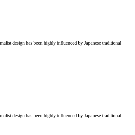
imalist design has been highly influenced by Japanese traditional
imalist design has been highly influenced by Japanese traditional