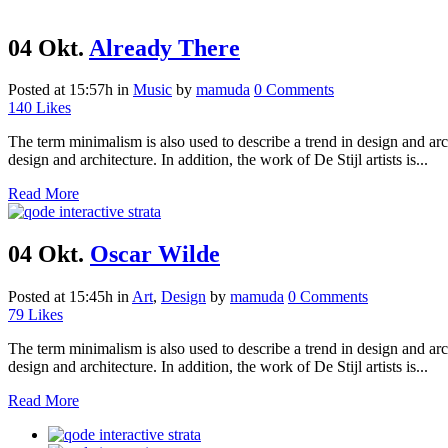
04 Okt.
Already There
Posted at 15:57h
in
Music
by
mamuda
0 Comments
140
Likes
The term minimalism is also used to describe a trend in design and arc
design and architecture. In addition, the work of De Stijl artists is...
Read More
04 Okt.
Oscar Wilde
Posted at 15:45h
in
Art
,
Design
by
mamuda
0 Comments
79
Likes
The term minimalism is also used to describe a trend in design and arc
design and architecture. In addition, the work of De Stijl artists is...
Read More