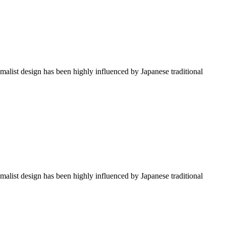
imalist design has been highly influenced by Japanese traditional
imalist design has been highly influenced by Japanese traditional