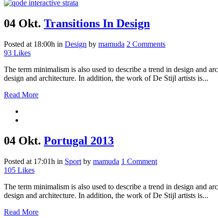
04 Okt.
Transitions In Design
Posted at 18:00h
in
Design
by
mamuda
2 Comments
93
Likes
The term minimalism is also used to describe a trend in design and arc
design and architecture. In addition, the work of De Stijl artists is...
Read More
04 Okt.
Portugal 2013
Posted at 17:01h
in
Sport
by
mamuda
1 Comment
105
Likes
The term minimalism is also used to describe a trend in design and arc
design and architecture. In addition, the work of De Stijl artists is...
Read More