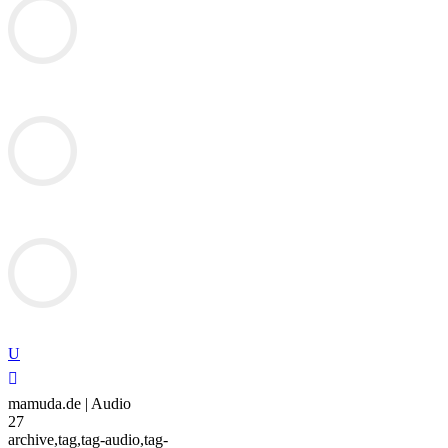
mamuda.de | Audio
27
archive,tag,tag-audio,tag-