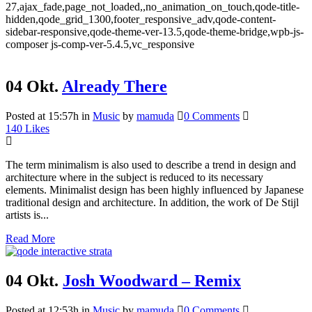
27,ajax_fade,page_not_loaded,,no_animation_on_touch,qode-title-
hidden,qode_grid_1300,footer_responsive_adv,qode-content-
sidebar-responsive,qode-theme-ver-13.5,qode-theme-bridge,wpb-js-
composer js-comp-ver-5.4.5,vc_responsive
04 Okt.
Already There
Posted at 15:57h
in
Music
by
mamuda
0 Comments
140
Likes
The term minimalism is also used to describe a trend in design and
architecture where in the subject is reduced to its necessary
elements. Minimalist design has been highly influenced by Japanese
traditional design and architecture. In addition, the work of De Stijl
artists is...
Read More
04 Okt.
Josh Woodward – Remix
Posted at 12:53h
in
Music
by
mamuda
0 Comments