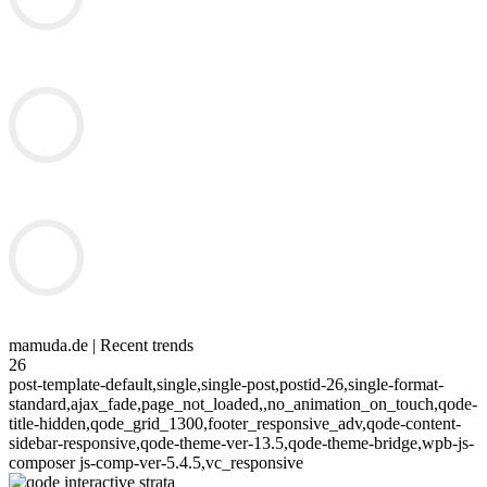
mamuda.de | Recent trends
26
post-template-default,single,single-post,postid-26,single-format-
standard,ajax_fade,page_not_loaded,,no_animation_on_touch,qode-
title-hidden,qode_grid_1300,footer_responsive_adv,qode-content-
sidebar-responsive,qode-theme-ver-13.5,qode-theme-bridge,wpb-js-
composer js-comp-ver-5.4.5,vc_responsive