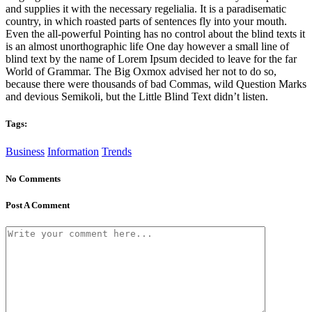
and supplies it with the necessary regelialia. It is a paradisematic
country, in which roasted parts of sentences fly into your mouth.
Even the all-powerful Pointing has no control about the blind texts it
is an almost unorthographic life One day however a small line of
blind text by the name of Lorem Ipsum decided to leave for the far
World of Grammar. The Big Oxmox advised her not to do so,
because there were thousands of bad Commas, wild Question Marks
and devious Semikoli, but the Little Blind Text didn’t listen.
Tags:
Business
Information
Trends
No Comments
Post A Comment