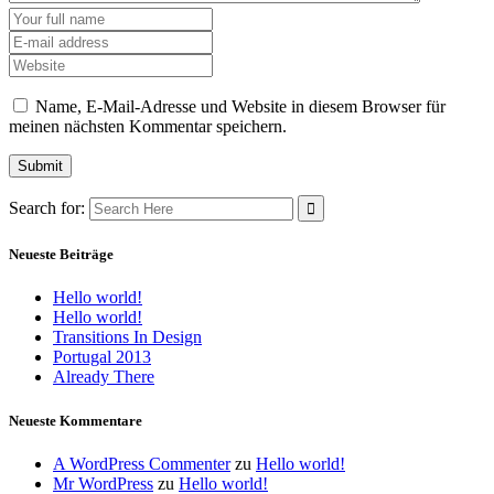
Name, E-Mail-Adresse und Website in diesem Browser für
meinen nächsten Kommentar speichern.
Search for:
Neueste Beiträge
Hello world!
Hello world!
Transitions In Design
Portugal 2013
Already There
Neueste Kommentare
A WordPress Commenter
zu
Hello world!
Mr WordPress
zu
Hello world!