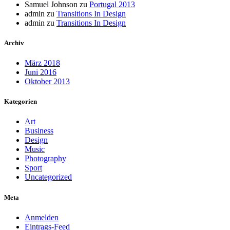
Samuel Johnson
zu
Portugal 2013
admin
zu
Transitions In Design
admin
zu
Transitions In Design
Archiv
März 2018
Juni 2016
Oktober 2013
Kategorien
Art
Business
Design
Music
Photography
Sport
Uncategorized
Meta
Anmelden
Eintrags-Feed