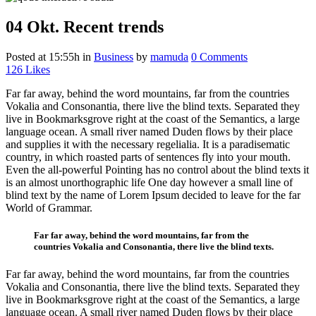
04 Okt.
Recent trends
Posted at 15:55h
in
Business
by
mamuda
0 Comments
126
Likes
Far far away, behind the word mountains, far from the countries
Vokalia and Consonantia, there live the blind texts. Separated they
live in Bookmarksgrove right at the coast of the Semantics, a large
language ocean. A small river named Duden flows by their place
and supplies it with the necessary regelialia. It is a paradisematic
country, in which roasted parts of sentences fly into your mouth.
Even the all-powerful Pointing has no control about the blind texts it
is an almost unorthographic life One day however a small line of
blind text by the name of Lorem Ipsum decided to leave for the far
World of Grammar.
Far far away, behind the word mountains, far from the
countries Vokalia and Consonantia, there live the blind texts.
Far far away, behind the word mountains, far from the countries
Vokalia and Consonantia, there live the blind texts. Separated they
live in Bookmarksgrove right at the coast of the Semantics, a large
language ocean. A small river named Duden flows by their place