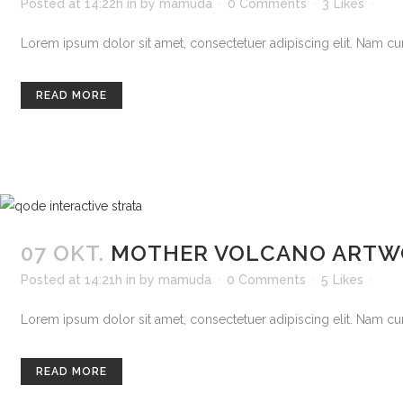
Posted at 14:22h
in
by
mamuda
0 Comments
3
Likes
Lorem ipsum dolor sit amet, consectetuer adipiscing elit. Nam curs
READ MORE
07 OKT.
MOTHER VOLCANO ARTW
Posted at 14:21h
in
by
mamuda
0 Comments
5
Likes
Lorem ipsum dolor sit amet, consectetuer adipiscing elit. Nam curs
READ MORE