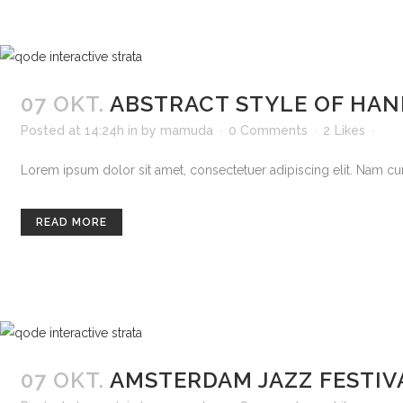
07 OKT.
ABSTRACT STYLE OF HA
Posted at 14:24h
in
by
mamuda
0 Comments
2
Likes
Lorem ipsum dolor sit amet, consectetuer adipiscing elit. Nam curs
READ MORE
07 OKT.
AMSTERDAM JAZZ FESTIV