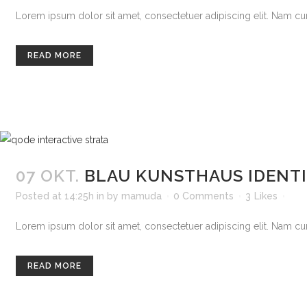
Lorem ipsum dolor sit amet, consectetuer adipiscing elit. Nam curs
READ MORE
07 OKT.
BLAU KUNSTHAUS IDENT
Posted at 14:25h
in
by
mamuda
0 Comments
3
Likes
Lorem ipsum dolor sit amet, consectetuer adipiscing elit. Nam curs
READ MORE