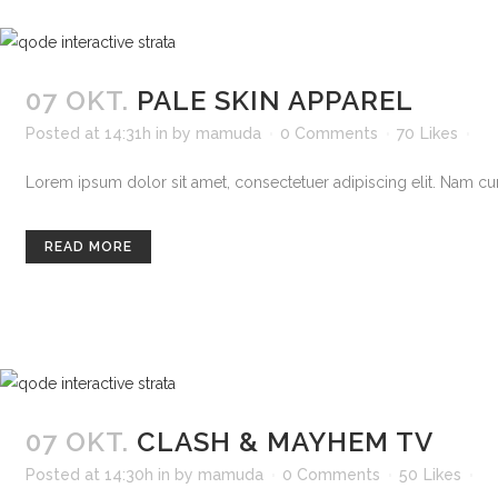
07 OKT.
PALE SKIN APPAREL
Posted at 14:31h
in
by
mamuda
0 Comments
70
Likes
Lorem ipsum dolor sit amet, consectetuer adipiscing elit. Nam curs
READ MORE
07 OKT.
CLASH & MAYHEM TV
Posted at 14:30h
in
by
mamuda
0 Comments
50
Likes