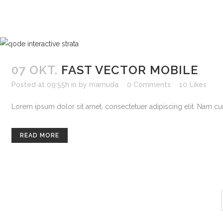
07 OKT.
FAST VECTOR MOBILE
Posted at 09:55h
in
by
mamuda
0 Comments
10
Likes
Lorem ipsum dolor sit amet, consectetuer adipiscing elit. Nam curs
READ MORE