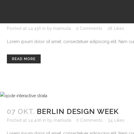
07 OKT.
STOCKHOLM FASHION
Posted at 14:45h
in
by
mamuda
0 Comments
28
Likes
Lorem ipsum dolor sit amet, consectetuer adipiscing elit. Nam curs
READ MORE
07 OKT.
BERLIN DESIGN WEEK
Posted at 14:40h
in
by
mamuda
0 Comments
34
Likes
Lorem ipsum dolor sit amet, consectetuer adipiscing elit. Nam curs