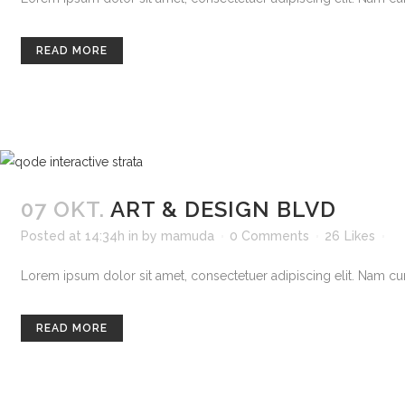
READ MORE
07 OKT.
ART & DESIGN BLVD
Posted at 14:34h
in
by
mamuda
0 Comments
26
Likes
Lorem ipsum dolor sit amet, consectetuer adipiscing elit. Nam curs
READ MORE